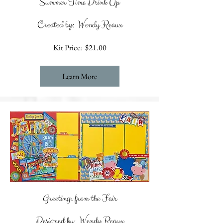
Summer Time Drink Up
Created by: Wendy Reaux
Kit Price: $21.00
Learn More
Greetings from the Fair
Designed by: Wendy Reaux