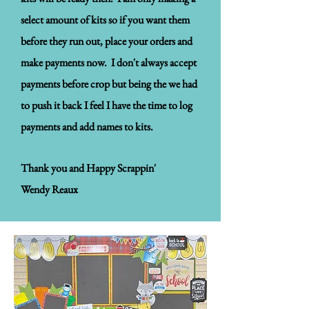
select amount of kits so if you want them
before they run out, place your orders and
make payments now. I don't always accept
payments before crop but being the we had
to push it back I feel I have the time to log
payments and add names to kits.
Thank you and Happy Scrappin'
Wendy Reaux