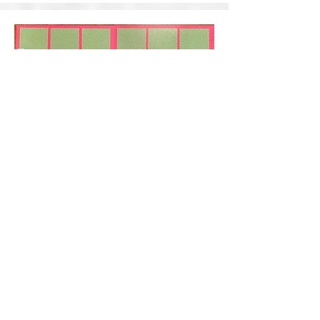
Let's Dance
Designed by: Wendy Reaux
This kit is lacking the rest of the title. Which
will be a chipboard title that is going to say
Let's Dance and it will be double matted with
the Dance Banner Stickers. Kit Price: $22.00.
(11 left)