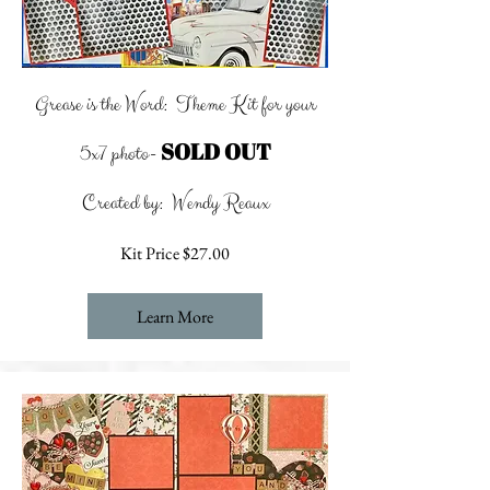
Grease is the Word: Theme Kit for your
SOLD OUT
5x7 photo-
Created by: Wendy Reaux
Kit Price $27.00
Learn More