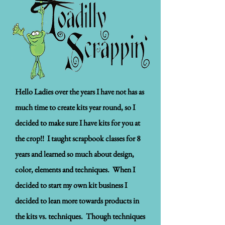
Hello Ladies over the years I have not has as
much time to create kits year round, so I
decided to make sure I have kits for you at
the crop!! I taught scrapbook classes for 8
years and learned so much about design,
color, elements and techniques. When I
decided to start my own kit business I
decided to lean more towards products in
the kits vs. techniques. Though techniques