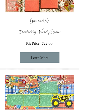
You and Me
Created by: Wendy Reaux
Kit Price: $22.00
Learn More