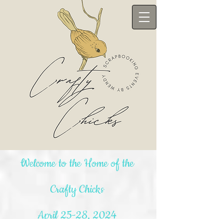
Welcome to the Home of the
Crafty Chicks
April 25-28, 2024