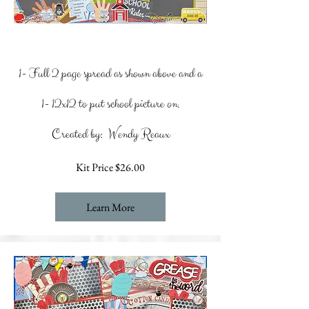
1- Full 2 page spread as shown above and a
1- 12x12 to put school picture on.
Created by: Wendy Reaux
Kit Price $26.00
Learn More