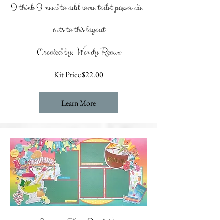
I think I need to add some toilet paper die-
cuts to this layout
Created by: Wendy Reaux
Kit Price $22.00
Learn More