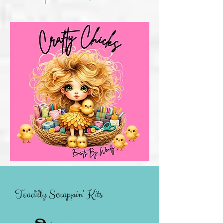
Toadilly Scrappin' Kits