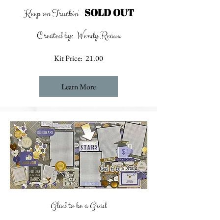
SOLD OUT
Keep on Truckin'-
Created by: Wendy Reaux
Kit Price: 21.00
Learn More
Glad to be a Grad