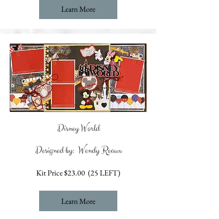
Learn More
Disney World
Designed by: Wendy Reaux
Kit Price $23.00 (25 LEFT)
Learn More