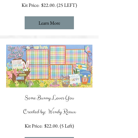
Kit Price: $22.00. (25 LEFT)
Learn More
Some Bunny Loves You
Created by: Wendy Reaux
Kit Price: $22.00. (5 Left)