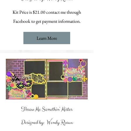
Kit Price is $21.00 contact me through
Facebook to get payment information.
Learn More
Throw Me Somethin' Mister
Designed by: Wendy Reaux