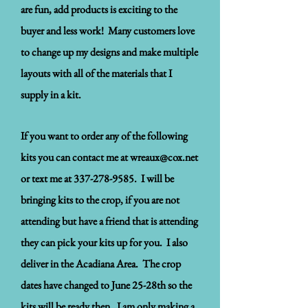
are fun, add products is exciting to the
buyer and less work! Many customers love
to change up my designs and make multiple
layouts with all of the materials that I
supply in a kit.
If you want to order any of the following
kits you can contact me at
wreaux@cox.net
or text me at
337-278-9585
. I will be
bringing kits to the crop, if you are not
attending but have a friend that is attending
they can pick your kits up for you. I also
deliver in the Acadiana Area. The crop
dates have changed to June 25-28th so the
kits will be ready then. I am only making a